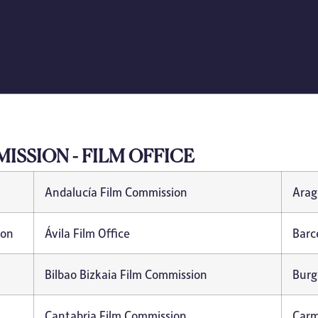
ISSION - FILM OFFICE
Andalucía Film Commission
Arag
ion
Ávila Film Office
Barc
Bilbao Bizkaia Film Commission
Burg
Cantabria Film Commission
Carm