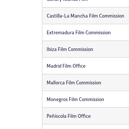
Castilla-La Mancha Film Commission
Extremadura Film Commission
Ibiza Film Commission
Madrid Film Office
Mallorca Film Commission
Monegros Film Commission
Peñíscola Film Office