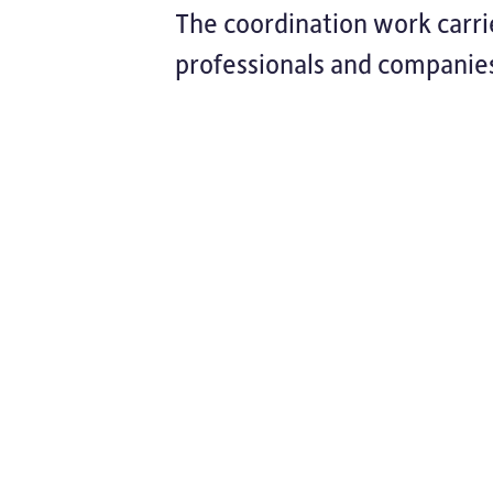
The coordination work carri
professionals and companies