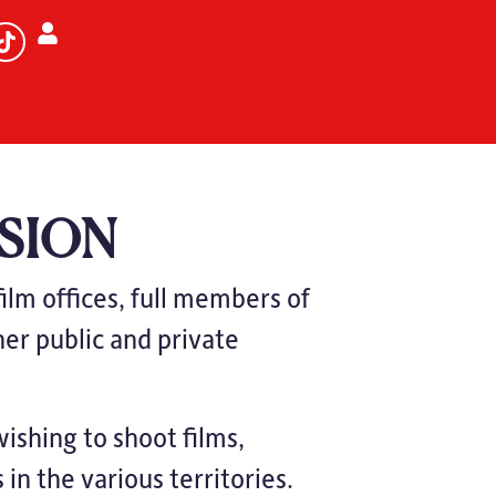
SION
lm offices, full members of
er public and private
ishing to shoot films,
in the various territories.