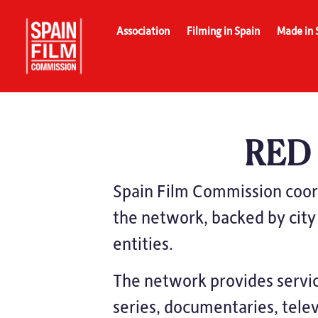
Association
Filming in Spain
Made in 
RED
Spain Film Commission coord
the network, backed by city
entities.
The network provides service
series, documentaries, telev