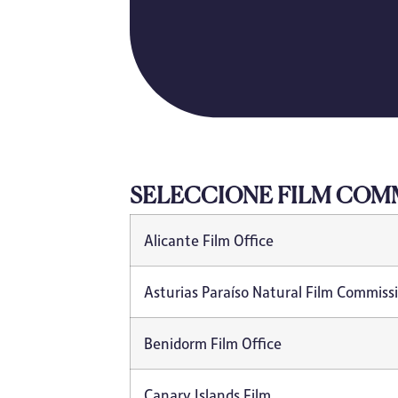
SELECCIONE FILM COMM
Alicante Film Office
Asturias Paraíso Natural Film Commiss
Benidorm Film Office
Canary Islands Film