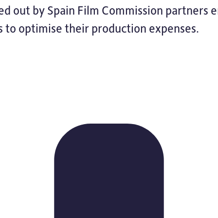
ed out by Spain Film Commission partners e
 to optimise their production expenses.