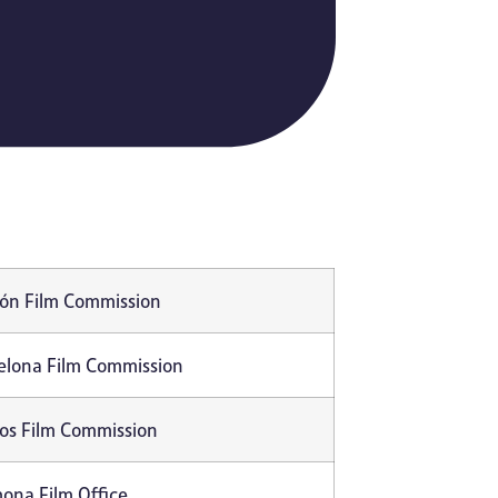
ón Film Commission
elona Film Commission
os Film Commission
ona Film Office