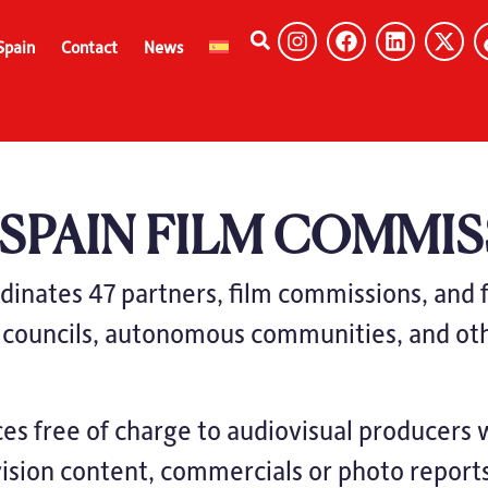
Spain
Contact
News
 SPAIN FILM COMMIS
inates 47 partners, film commissions, and fi
 councils, autonomous communities, and oth
s free of charge to audiovisual producers w
ision content, commercials or photo reports 