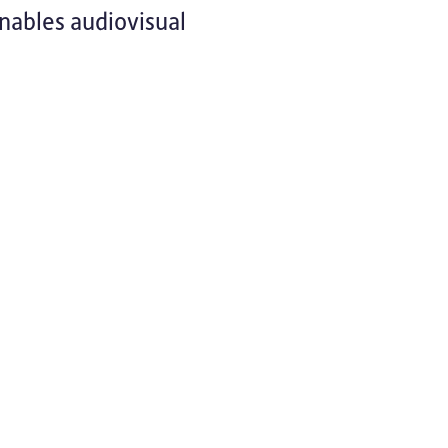
nables audiovisual