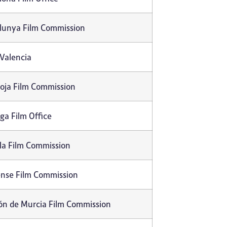
lunya Film Commission
 Valencia
ioja Film Commission
ga Film Office
lla Film Commission
nse Film Commission
ón de Murcia Film Commission