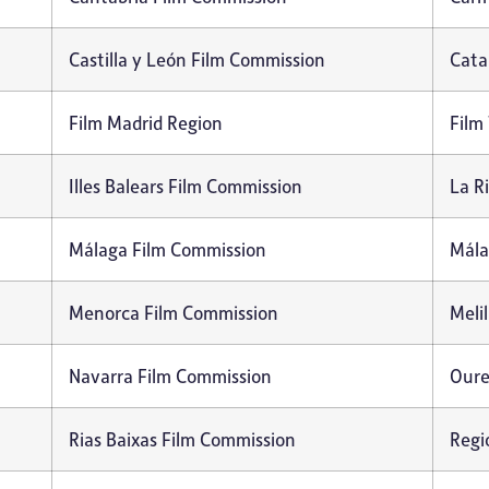
Castilla y León Film Commission
Cata
Film Madrid Region
Film
Illes Balears Film Commission
La R
Málaga Film Commission
Mála
Menorca Film Commission
Meli
Navarra Film Commission
Oure
Rias Baixas Film Commission
Regi