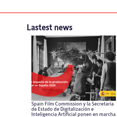
Lastest news
Spain Film Commission y la Secretaría
de Estado de Digitalización e
Inteligencia Artificial ponen en marcha