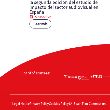
la segunda edición del estudio de
impacto del sector audiovisual en
España
22/06/2026
Leer más
Board of Trustees:
Legal Notice
Privacy Policy
Cookies Policy
Spain Film Commission