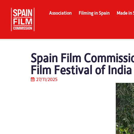
Association
Filming in Spain
Made in 
Spain Film Commissio
Film Festival of Indi
27/11/2025