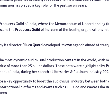
mission has played a key role for the past seven years.
e Producers Guild of India, where the Memorandum of Understanding
ez
and the
Producers Guild of India
one of the leading organizations in 
by its director
Piluca Querol
developed its own agenda aimed at streng
f the most dynamic audiovisual production centers in the world, with 
alue of more than 25 billion dollars. These data were highlighted by
P
nt of India, during her speech at Iberseries & Platinum Industry 202
be a key opportunity to boost the audiovisual industry between both 
 international platforms and events such as IFFI Goa and Waves Film Ba
eseen.