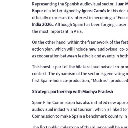
Representing the Spanish audiovisual sector,
Juan 
Kapur
of a letter signed by
Ignasi Camós
In this doc
officially expresses its interest in becoming a “F
India 2026.
. Although Spain has been forging closer 
the most important in Asia.
On the other hand, within the framework of the fest
action plan, which will include new audiovisual co
as cooperation between festivals and events in both
This boost is part of the bilateral audiovisual co-p
context. The dynamism of the sector is generating n
first Spain-India co-production, “Mudras”, produced
Strategic partnership with Madhya Pradesh
Spain Film Commission has also initiated new appro
audiovisual industry and tourism, which is linked t
Commission to make Spain a benchmark country in t
The first public milestone of this alliance will be 