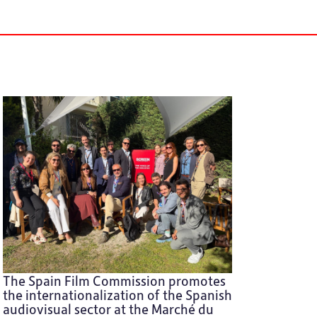
The Spain Film Commission promotes
the internationalization of the Spanish
audiovisual sector at the Marché du