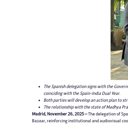
The Spanish delegation signs with the Governm
coinciding with the Spain-India Dual Year.
Both parties will develop an action plan to s
The relationship with the state of Madhya Pr
Madrid, November 26, 2025 –
The delegation of
Spa
Bazaar, reinforcing institutional and audiovisual c