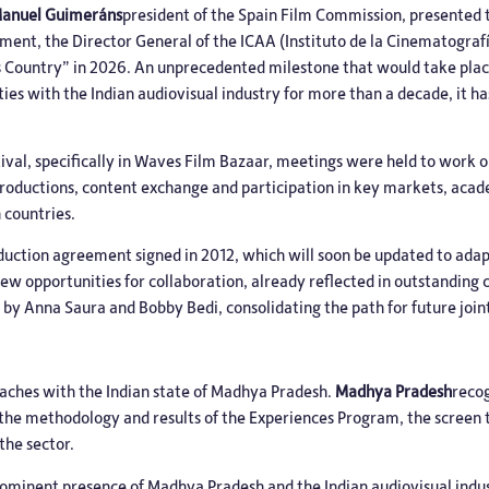
Manuel Guimeráns
president of the Spain Film Commission, presented t
ument, the Director General of the ICAA (Instituto de la Cinematografí
ocus Country” in 2026. An unprecedented milestone that would take pl
ties with the Indian audiovisual industry for more than a decade, it ha
ival, specifically in Waves Film Bazaar, meetings were held to work 
-productions, content exchange and participation in key markets, aca
 countries.
roduction agreement signed in 2012, which will soon be updated to ada
ew opportunities for collaboration, already reflected in outstanding
 by Anna Saura and Bobby Bedi, consolidating the path for future joint
aches with the Indian state of Madhya Pradesh.
Madhya Pradesh
reco
o the methodology and results of the Experiences Program, the screen
he sector.
a prominent presence of Madhya Pradesh and the Indian audiovisual indu