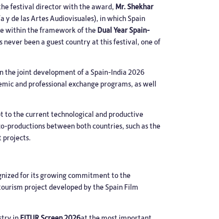
he festival director with the award,
Mr. Shekhar
a y de las Artes Audiovisuales), in which Spain
ace within the framework of the
Dual Year Spain-
s never been a guest country at this festival, one of
on the joint development of a Spain-India 2026
demic and professional exchange programs, as well
pt to the current technological and productive
 co-productions between both countries, such as the
 projects.
gnized for its growing commitment to the
 tourism project developed by the Spain Film
stry in
FITUR Screen 2026
at the most important