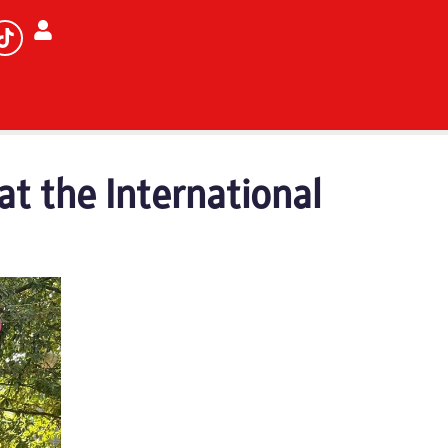
at the International