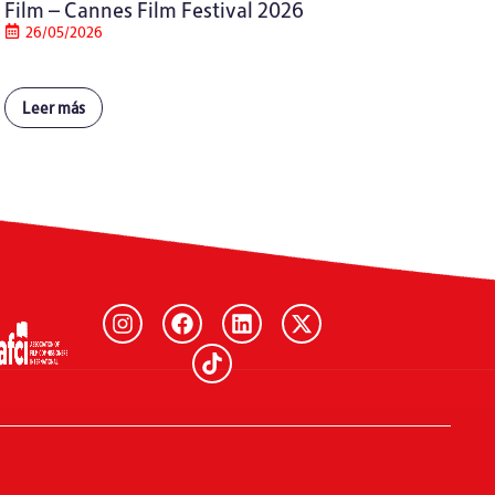
Film – Cannes Film Festival 2026
26/05/2026
Leer más