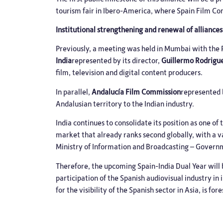
tourism fair in Ibero-America, where Spain Film Com
Institutional strengthening and renewal of alliances
Previously, a meeting was held in Mumbai with th
India
represented by its director,
Guillermo Rodrigu
film, television and digital content producers.
In parallel,
Andalucía Film Commission
represented 
Andalusian territory to the Indian industry.
India continues to consolidate its position as one o
market that already ranks second globally, with a v
Ministry of Information and Broadcasting – Governme
Therefore, the upcoming Spain-India Dual Year will 
participation of the Spanish audiovisual industry in
for the visibility of the Spanish sector in Asia, is for