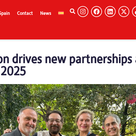
Spain
Contact
News
n drives new partnerships 
a 2025