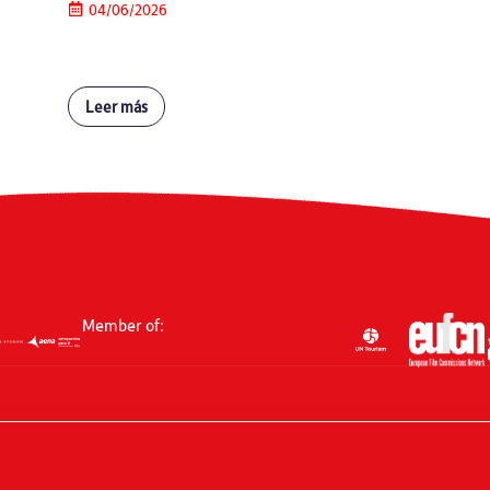
04/06/2026
Leer más
Member of: