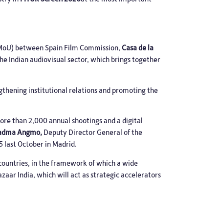
 (MoU) between Spain Film Commission,
Casa de la
the Indian audiovisual sector, which brings together
thening institutional relations and promoting the
more than 2,000 annual shootings and a digital
adma Angmo,
Deputy Director General of the
5 last October in Madrid.
countries, in the framework of which a wide
zaar India, which will act as strategic accelerators