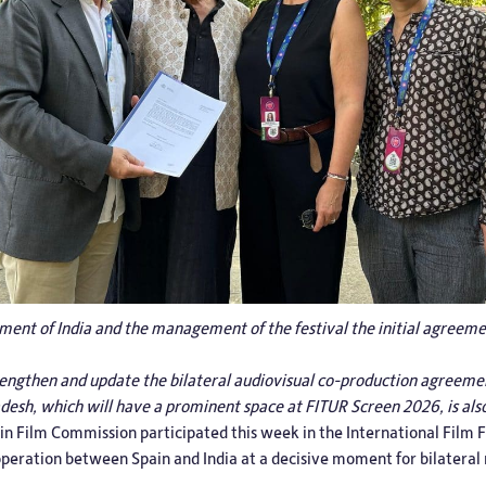
ent of India and the management of the festival the initial agreemen
trengthen and update the bilateral audiovisual co-production agreemen
adesh, which will have a prominent space at FITUR Screen 2026, is als
in Film Commission
participated this week in the International Film F
ooperation between Spain and India at a decisive moment for bilateral