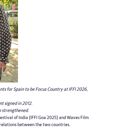
ts for Spain to be Focus Country at IFFI 2026,
t signed in 2012.
o strengthened.
estival of India (IFFI Goa 2025) and Waves Film
 relations between the two countries.