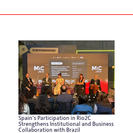
Spain’s Participation in Rio2C
Strengthens Institutional and Business
Collaboration with Brazil