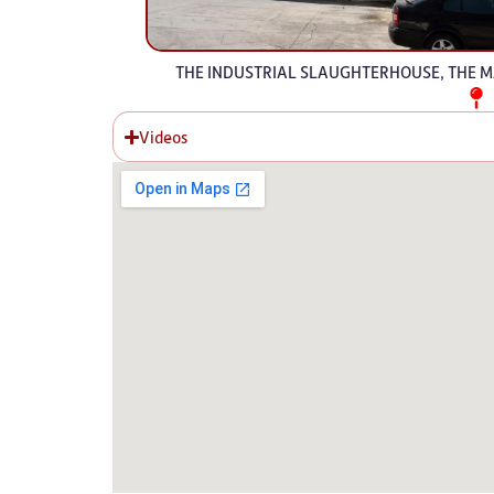
THE INDUSTRIAL SLAUGHTERHOUSE, THE MA
Videos