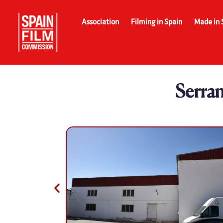
Association
Filming in Spain
Made in 
Serra