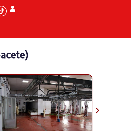
bacete)