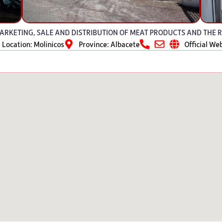
RKETING, SALE AND DISTRIBUTION OF MEAT PRODUCTS AND THE R
Location: Molinicos
Province: Albacete
Official We