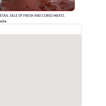
ETAIL SALE OF FRESH AND CURED MEATS.
bsite