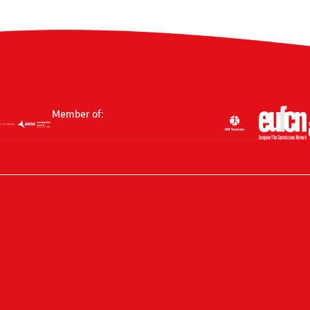
Member of: