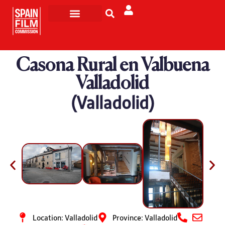
Filming in Spain
Made in Spain
Casona Rural en Valbuena
Valladolid
(Valladolid)
Location: Valladolid
Province: Valladolid