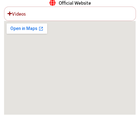
Official Website
Videos